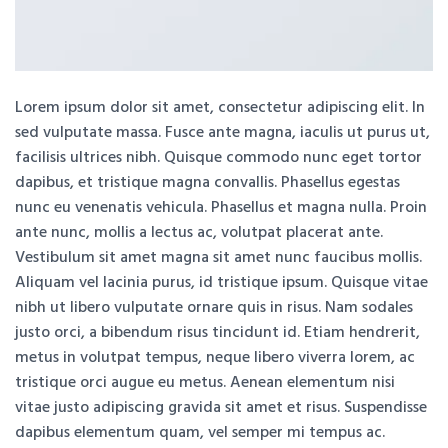
Lorem ipsum dolor sit amet, consectetur adipiscing elit. In
sed vulputate massa. Fusce ante magna, iaculis ut purus ut,
facilisis ultrices nibh. Quisque commodo nunc eget tortor
dapibus, et tristique magna convallis. Phasellus egestas
nunc eu venenatis vehicula. Phasellus et magna nulla. Proin
ante nunc, mollis a lectus ac, volutpat placerat ante.
Vestibulum sit amet magna sit amet nunc faucibus mollis.
Aliquam vel lacinia purus, id tristique ipsum. Quisque vitae
nibh ut libero vulputate ornare quis in risus. Nam sodales
justo orci, a bibendum risus tincidunt id. Etiam hendrerit,
metus in volutpat tempus, neque libero viverra lorem, ac
tristique orci augue eu metus. Aenean elementum nisi
vitae justo adipiscing gravida sit amet et risus. Suspendisse
dapibus elementum quam, vel semper mi tempus ac.