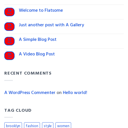
Hello
world!
Welcome to Flatsome
19
Nov
No
Comments
on
Just another post with A Gallery
13
Welcome
Oct
to
No
Flatsome
Comments
on
A Simple Blog Post
13
Just
Oct
another
No
post
Comments
on
with
A Video Blog Post
01
A
A
Jan
Simple
No
Gallery
Blog
Comments
on
Post
A
RECENT COMMENTS
Video
Blog
Post
A WordPress Commenter
on
Hello world!
TAG CLOUD
brooklyn
fashion
style
women