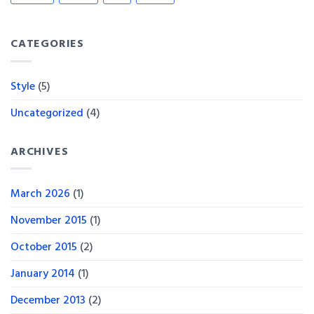
CATEGORIES
Style
(5)
Uncategorized
(4)
ARCHIVES
March 2026
(1)
November 2015
(1)
October 2015
(2)
January 2014
(1)
December 2013
(2)