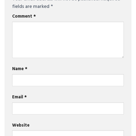
fields are marked
*
Comment
*
Name
*
Email
*
Website