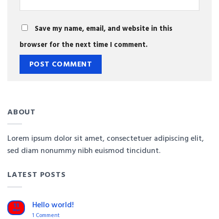
Save my name, email, and website in this
browser for the next time I comment.
ABOUT
Lorem ipsum dolor sit amet, consectetuer adipiscing elit,
sed diam nonummy nibh euismod tincidunt.
LATEST POSTS
Hello world!
11
Mar
on
1 Comment