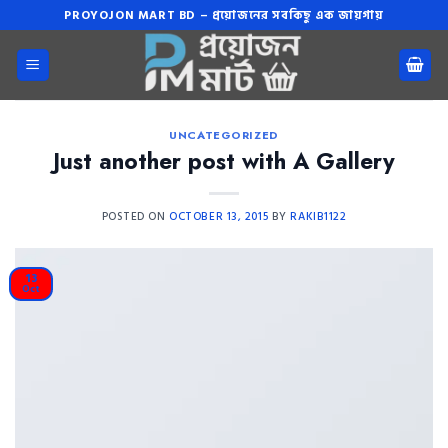
Skip
PROYOJON MART BD – প্রয়োজনের সবকিছু এক জায়গায়
to
content
UNCATEGORIZED
Just another post with A Gallery
POSTED ON
OCTOBER 13, 2015
BY
RAKIB1122
13
Oct