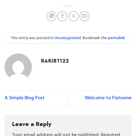
This entry was posted in
Uncategorized
. Bookmark the
permalink
.
RAKIB1122
A Simple Blog Post
Welcome to Flatsome
Leave a Reply
Your email address will not be published.
Required