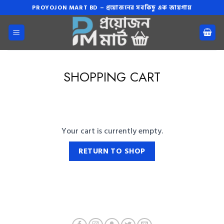
Skip
PROYOJON MART BD – প্রয়োজনের সবকিছু এক জায়গায়
to
content
SHOPPING CART
Your cart is currently empty.
RETURN TO SHOP