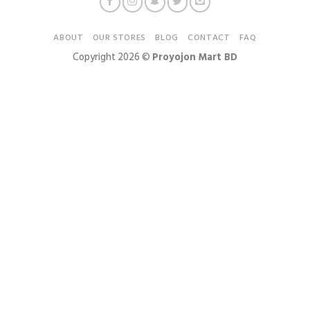
ABOUT
OUR STORES
BLOG
CONTACT
FAQ
Copyright 2026 ©
Proyojon Mart BD