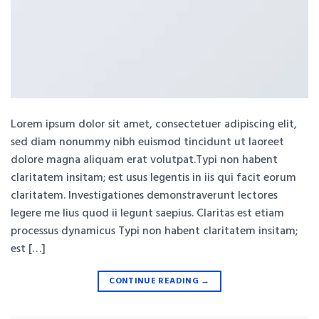
Lorem ipsum dolor sit amet, consectetuer adipiscing elit,
sed diam nonummy nibh euismod tincidunt ut laoreet
dolore magna aliquam erat volutpat.Typi non habent
claritatem insitam; est usus legentis in iis qui facit eorum
claritatem. Investigationes demonstraverunt lectores
legere me lius quod ii legunt saepius. Claritas est etiam
processus dynamicus Typi non habent claritatem insitam;
est […]
CONTINUE READING
→