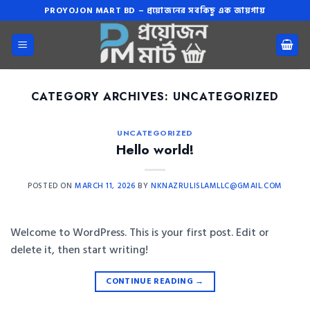
Skip
PROYOJON MART BD – প্রয়োজনের সবকিছু এক জায়গায়
to
content
CATEGORY ARCHIVES:
UNCATEGORIZED
UNCATEGORIZED
Hello world!
POSTED ON
MARCH 11, 2026
BY
NKNAZRULISLAMLLC@GMAIL.COM
Welcome to WordPress. This is your first post. Edit or
delete it, then start writing!
CONTINUE READING
→