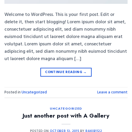
Welcome to WordPress. This is your first post. Edit or
delete it, then start blogging! Lorem ipsum dolor sit amet,
consectetuer adipiscing elit, sed diam nonummy nibh
euismod tincidunt ut laoreet dolore magna aliquam erat
volutpat. Lorem ipsum dolor sit amet, consectetuer
adipiscing elit, sed diam nonummy nibh euismod tincidunt
ut laoreet dolore magna aliquam […]
CONTINUE READING
→
Posted in
Uncategorized
Leave a comment
UNCATEGORIZED
Just another post with A Gallery
POSTED ON
OCTOBER 13, 2015
BY
RAKIB1122