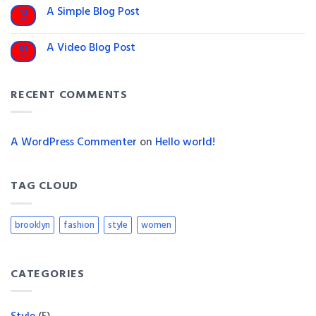
on
A Simple Blog Post
13
Just
Oct
another
No
post
Comments
on
with
A Video Blog Post
01
A
A
Jan
Simple
No
Gallery
Blog
Comments
on
Post
A
RECENT COMMENTS
Video
Blog
Post
A WordPress Commenter
on
Hello world!
TAG CLOUD
brooklyn
fashion
style
women
CATEGORIES