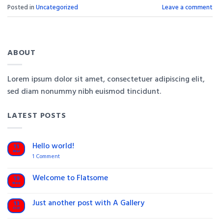
Posted in
Uncategorized
Leave a comment
ABOUT
Lorem ipsum dolor sit amet, consectetuer adipiscing elit,
sed diam nonummy nibh euismod tincidunt.
LATEST POSTS
Hello world!
11
Mar
on
1 Comment
Hello
world!
Welcome to Flatsome
19
Nov
No
Comments
on
Just another post with A Gallery
13
Welcome
Oct
to
No
Flatsome
Comments