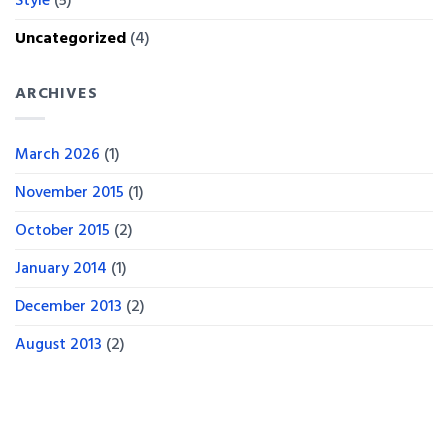
Style
(5)
Uncategorized
(4)
ARCHIVES
March 2026
(1)
November 2015
(1)
October 2015
(2)
January 2014
(1)
December 2013
(2)
August 2013
(2)