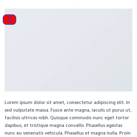
13
Oct
Lorem ipsum dolor sit amet, consectetur adipiscing elit. In
sed vulputate massa. Fusce ante magna, iaculis ut purus ut,
facilisis ultrices nibh. Quisque commodo nunc eget tortor
dapibus, et tristique magna convallis. Phasellus egestas
nunc eu venenatis vehicula. Phasellus et magna nulla. Proin