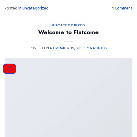
Posted in
Uncategorized
1
Comment
UNCATEGORIZED
Welcome to Flatsome
POSTED ON
NOVEMBER 19, 2015
BY
RAKIB1122
19
Nov