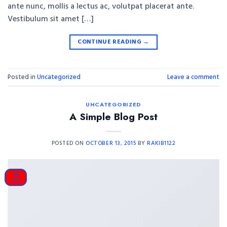
ante nunc, mollis a lectus ac, volutpat placerat ante.
Vestibulum sit amet […]
CONTINUE READING
→
Posted in
Uncategorized
Leave a comment
UNCATEGORIZED
A Simple Blog Post
POSTED ON
OCTOBER 13, 2015
BY
RAKIB1122
13
Oct