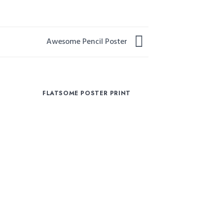
Awesome Pencil Poster
R
FLATSOME POSTER PRINT
MAGA