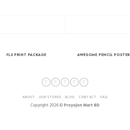
FL3 PRINT PACKAGE
AWESOME PENCIL POSTE
ABOUT
OUR STORES
BLOG
CONTACT
FAQ
Copyright 2026 ©
Proyojon Mart BD