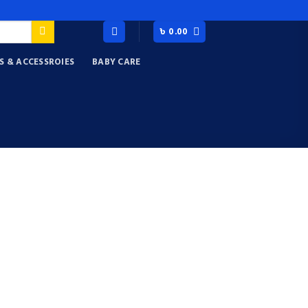
৳
0.00
S & ACCESSROIES
BABY CARE