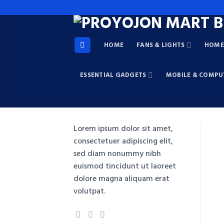
Skip
to
content
HOME
FANS & LIGHTS
HOME 
ESSENTIAL GADGETS
MOBILE & COMPU
Lorem ipsum dolor sit amet,
consectetuer adipiscing elit,
sed diam nonummy nibh
euismod tincidunt ut laoreet
dolore magna aliquam erat
volutpat.