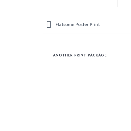
Flatsome Poster Print
ANOTHER PRINT PACKAGE