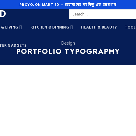
PROYOJON MART BD – প্রয়োজনের সবকিছু এক জায়গায়
Search
for:
& LIVING
KITCHEN & DINNING
HEALTH & BEAUTY
TOOL
Design
TER GADGETS
PORTFOLIO TYPOGRAPHY