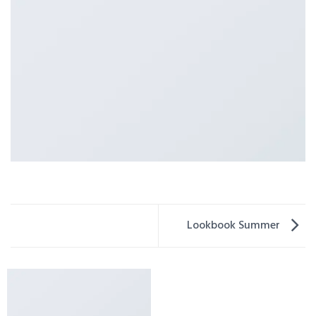
Lookbook Summer