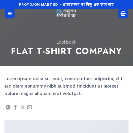
Skip
PROYOJON MART BD – প্রয়োজনের সবকিছু এক জায়গায়
to
content
Lookbook
FLAT T-SHIRT COMPANY
Lorem ipsum dolor sit amet, consectetuer adipiscing elit,
sed diam nonummy nibh euismod tincidunt ut laoreet
dolore magna aliquam erat volutpat.